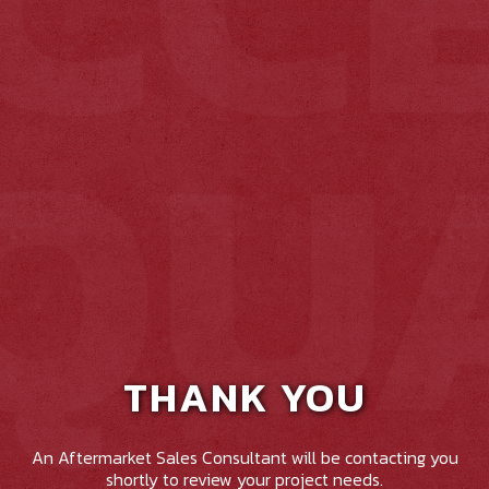
THANK YOU
An Aftermarket Sales Consultant will be contacting you
shortly to review your project needs.