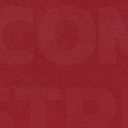
SEE OUR OTHER SERVICES