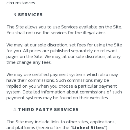
circumstances.
SERVICES
The Site allows you to use Services available on the Site.
You shall not use the services for the illegal aims.
We may, at our sole discretion, set fees for using the Site
for you. All prices are published separately on relevant
pages on the Site. We may, at our sole discretion, at any
time change any fees.
We may use certified payment systems which also may
have their commissions. Such commissions may be
implied on you when you choose a particular payment
system. Detailed information about commissions of such
payment systems may be found on their websites..
THIRD PARTY SERVICES
The Site may include links to other sites, applications,
and platforms (hereinafter the “
Linked Sites
“).