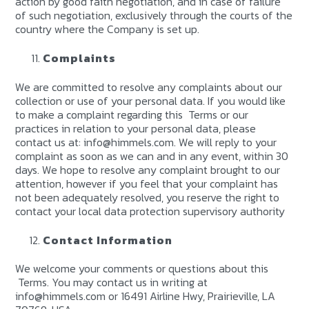
action by good faith negotiation, and in case of failure
of such negotiation, exclusively through the courts of the
country where the Company is set up.
Complaints
We are committed to resolve any complaints about our
collection or use of your personal data. If you would like
to make a complaint regarding this Terms or our
practices in relation to your personal data, please
contact us at: info@himmels.com. We will reply to your
complaint as soon as we can and in any event, within 30
days. We hope to resolve any complaint brought to our
attention, however if you feel that your complaint has
not been adequately resolved, you reserve the right to
contact your local data protection supervisory authority
Contact Information
We welcome your comments or questions about this
Terms. You may contact us in writing at
info@himmels.com or 16491 Airline Hwy, Prairieville, LA