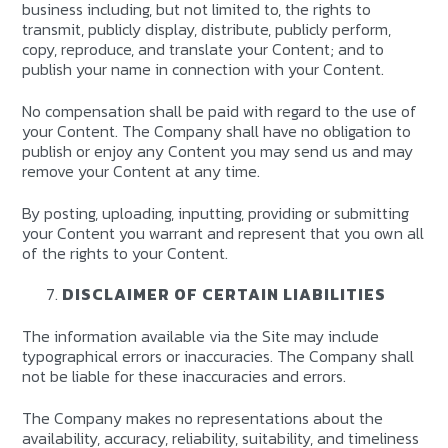
business including, but not limited to, the rights to
transmit, publicly display, distribute, publicly perform,
copy, reproduce, and translate your Content; and to
publish your name in connection with your Content.
No compensation shall be paid with regard to the use of
your Content. The Company shall have no obligation to
publish or enjoy any Content you may send us and may
remove your Content at any time.
By posting, uploading, inputting, providing or submitting
your Content you warrant and represent that you own all
of the rights to your Content.
DISCLAIMER OF CERTAIN LIABILITIES
The information available via the Site may include
typographical errors or inaccuracies. The Company shall
not be liable for these inaccuracies and errors.
The Company makes no representations about the
availability, accuracy, reliability, suitability, and timeliness