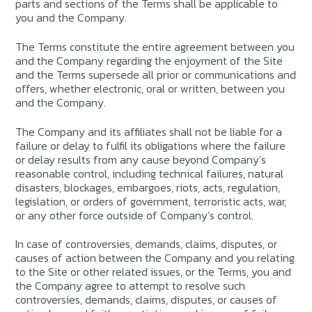
parts and sections of the Terms shall be applicable to
you and the Company.
The Terms constitute the entire agreement between you
and the Company regarding the enjoyment of the Site
and the Terms supersede all prior or communications and
offers, whether electronic, oral or written, between you
and the Company.
The Company and its affiliates shall not be liable for a
failure or delay to fulfil its obligations where the failure
or delay results from any cause beyond Company’s
reasonable control, including technical failures, natural
disasters, blockages, embargoes, riots, acts, regulation,
legislation, or orders of government, terroristic acts, war,
or any other force outside of Company’s control.
In case of controversies, demands, claims, disputes, or
causes of action between the Company and you relating
to the Site or other related issues, or the Terms, you and
the Company agree to attempt to resolve such
controversies, demands, claims, disputes, or causes of