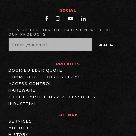
SOCIAL




SIGN UP FOR OUR THE LATEST NEWS ABOUT
OUR PRODUCTS
SIGN UP
PRODUCTS
DOOR BUILDER QUOTE
COMMERCIAL DOORS & FRAMES
ACCESS CONTROL
HARDWARE
TOILET PARTITIONS & ACCESSORIES
INDUSTRIAL
SITEMAP
SERVICES
ABOUT US
HISTORY