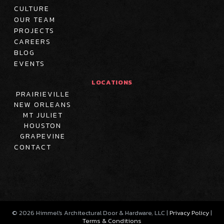
CULTURE
OUR TEAM
PROJECTS
CAREERS
BLOG
EVENTS
LOCATIONS
PRAIRIEVILLE
NEW ORLEANS
MT JULIET
HOUSTON
GRAPEVINE
CONTACT
©
2026
Himmel's Architectural Door & Hardware, LLC |
Privacy Policy
|
Terms & Conditions