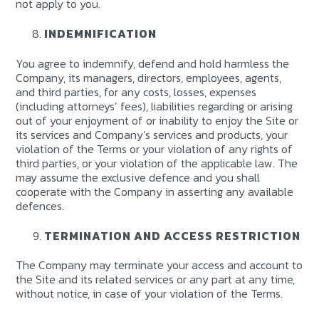
not apply to you.
INDEMNIFICATION
You agree to indemnify, defend and hold harmless the
Company, its managers, directors, employees, agents,
and third parties, for any costs, losses, expenses
(including attorneys’ fees), liabilities regarding or arising
out of your enjoyment of or inability to enjoy the Site or
its services and Company’s services and products, your
violation of the Terms or your violation of any rights of
third parties, or your violation of the applicable law. The
may assume the exclusive defence and you shall
cooperate with the Company in asserting any available
defences.
TERMINATION AND ACCESS RESTRICTION
The Company may terminate your access and account to
the Site and its related services or any part at any time,
without notice, in case of your violation of the Terms.