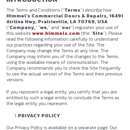
The Terms and Conditions (“
Terms
”) describe how
Himmel’s Commercial Doors & Repairs, 16491
Airline Hwy, Prairieville, LA 70769, USA
(“
Company,
” “
we,
” and “
our
”) regulates your use of
this website
www.himmels.com
(the “
Site
”). Please
read the following information carefully to understand
our practices regarding your use of the Site. The
Company may change the Terms at any time. The
Company may inform you of the changes to the Terms
using the available means of communication. The
Company recommends you to check the Site frequently
to see the actual version of the Terms and their previous
versions.
If you represent a legal entity, you certify that you are
entitled by such a legal entity to conclude the Terms as
the legal entity you represent.
PRIVACY POLICY
Our Privacy Policy is available on a separate page. Our