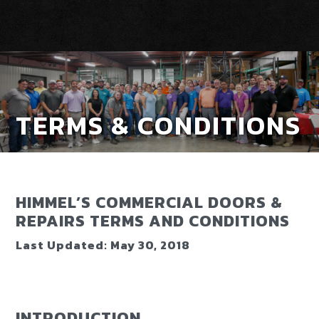
TERMS & CONDITIONS
HIMMEL’S COMMERCIAL DOORS &
REPAIRS TERMS AND CONDITIONS
Last Updated: May 30, 2018
INTRODUCTION