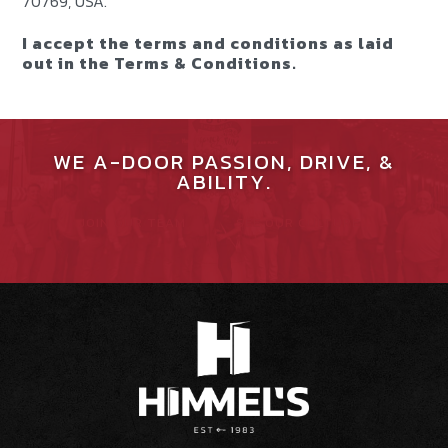
70769, USA.
I accept the terms and conditions as laid
out in the Terms & Conditions.
WE A-DOOR PASSION, DRIVE, &
ABILITY.
JOIN OUR TEAM
SEE OUR CULTURE