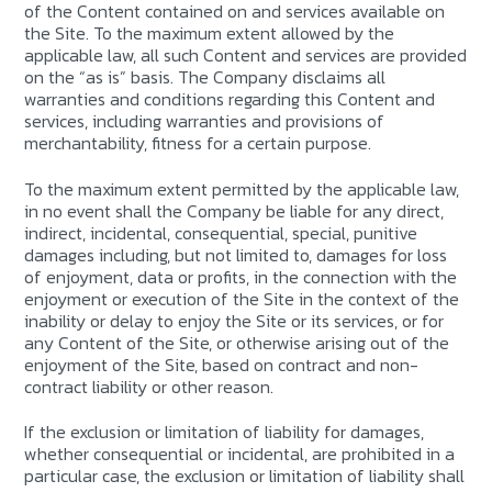
of the Content contained on and services available on
the Site. To the maximum extent allowed by the
applicable law, all such Content and services are provided
on the “as is” basis. The Company disclaims all
warranties and conditions regarding this Content and
services, including warranties and provisions of
merchantability, fitness for a certain purpose.
To the maximum extent permitted by the applicable law,
in no event shall the Company be liable for any direct,
indirect, incidental, consequential, special, punitive
damages including, but not limited to, damages for loss
of enjoyment, data or profits, in the connection with the
enjoyment or execution of the Site in the context of the
inability or delay to enjoy the Site or its services, or for
any Content of the Site, or otherwise arising out of the
enjoyment of the Site, based on contract and non-
contract liability or other reason.
If the exclusion or limitation of liability for damages,
whether consequential or incidental, are prohibited in a
particular case, the exclusion or limitation of liability shall