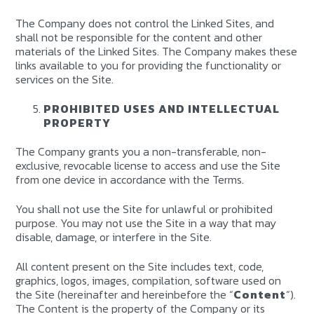
The Company does not control the Linked Sites, and
shall not be responsible for the content and other
materials of the Linked Sites. The Company makes these
links available to you for providing the functionality or
services on the Site.
PROHIBITED USES AND INTELLECTUAL
PROPERTY
The Company grants you a non-transferable, non-
exclusive, revocable license to access and use the Site
from one device in accordance with the Terms.
You shall not use the Site for unlawful or prohibited
purpose. You may not use the Site in a way that may
disable, damage, or interfere in the Site.
All content present on the Site includes text, code,
graphics, logos, images, compilation, software used on
the Site (hereinafter and hereinbefore the “
Content
“).
The Content is the property of the Company or its