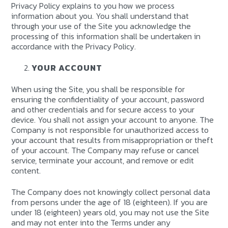
Privacy Policy explains to you how we process
information about you. You shall understand that
through your use of the Site you acknowledge the
processing of this information shall be undertaken in
accordance with the Privacy Policy.
YOUR ACCOUNT
When using the Site, you shall be responsible for
ensuring the confidentiality of your account, password
and other credentials and for secure access to your
device. You shall not assign your account to anyone. The
Company is not responsible for unauthorized access to
your account that results from misappropriation or theft
of your account. The Company may refuse or cancel
service, terminate your account, and remove or edit
content.
The Company does not knowingly collect personal data
from persons under the age of 18 (eighteen). If you are
under 18 (eighteen) years old, you may not use the Site
and may not enter into the Terms under any