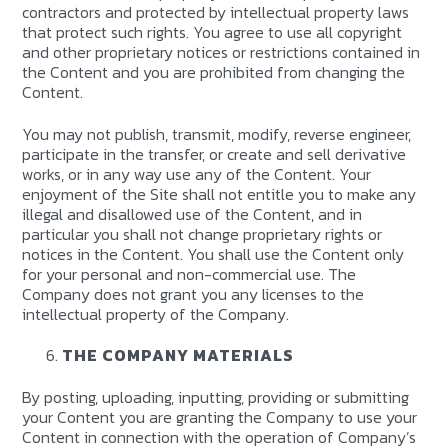
contractors and protected by intellectual property laws
that protect such rights. You agree to use all copyright
and other proprietary notices or restrictions contained in
the Content and you are prohibited from changing the
Content.
You may not publish, transmit, modify, reverse engineer,
participate in the transfer, or create and sell derivative
works, or in any way use any of the Content. Your
enjoyment of the Site shall not entitle you to make any
illegal and disallowed use of the Content, and in
particular you shall not change proprietary rights or
notices in the Content. You shall use the Content only
for your personal and non-commercial use. The
Company does not grant you any licenses to the
intellectual property of the Company.
THE COMPANY MATERIALS
By posting, uploading, inputting, providing or submitting
your Content you are granting the Company to use your
Content in connection with the operation of Company’s