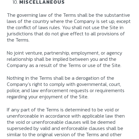
MISCELLANEOUS
The governing law of the Terms shall be the substantive
laws of the country where the Company is set up, except
the conflict of laws rules. You shall not use the Site in
jurisdictions that do not give effect to all provisions of
the Terms.
No joint venture, partnership, employment, or agency
relationship shall be implied between you and the
Company as a result of the Terms or use of the Site.
Nothing in the Terms shall be a derogation of the
Company’s right to comply with governmental, court,
police, and law enforcement requests or requirements
regarding your enjoyment of the Site.
If any part of the Terms is determined to be void or
unenforceable in accordance with applicable law then
the void or unenforceable clauses will be deemed
superseded by valid and enforceable clauses shall be
similar to the original version of the Terms and other