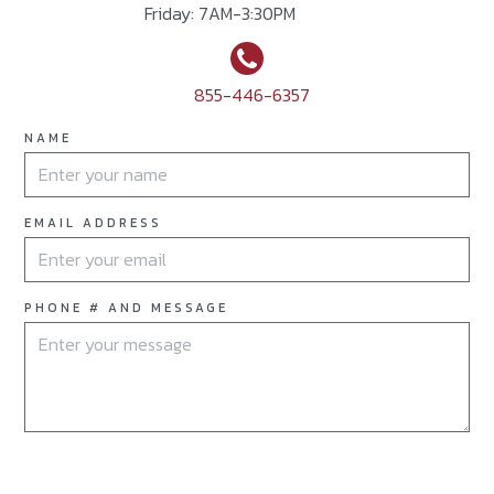
Friday: 7AM-3:30PM
855-446-6357
NAME
EMAIL ADDRESS
PHONE # AND MESSAGE
OPEN THE DOOR TO A NEW POSSIBILITY