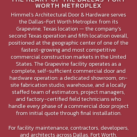
WORTH METROPLEX
Himmel's Architectural Door & Hardware serves
the Dallas-Fort Worth Metroplex from its
Grapevine, Texas location — the company's
second Texas operation and fifth location overall,
positioned at the geographic center of one of the
fastest-growing and most competitive
commercial construction markets in the United
States. The Grapevine facility operates as a
complete, self-sufficient commercial door and
hardware operation: a dedicated showroom, on-
site fabrication studio, warehouse, and a locally
staffed team of estimators, project managers,
and factory-certified field technicians who
handle every phase of a commercial door project
from initial quote through final installation.
For facility maintenance, contractors, developers,
and architects across Dallas, Fort Worth,