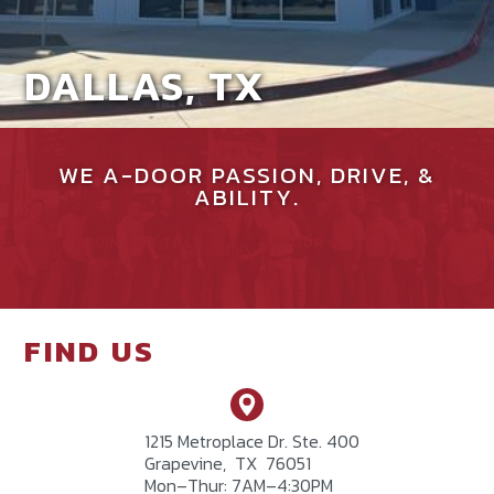
DALLAS, TX
WE A-DOOR PASSION, DRIVE, &
ABILITY.
JOIN OUR TEAM
SEE OUR CULTURE
FIND US
1215 Metroplace Dr. Ste. 400
Grapevine
,
TX
76051
Mon–Thur: 7AM–4:30PM