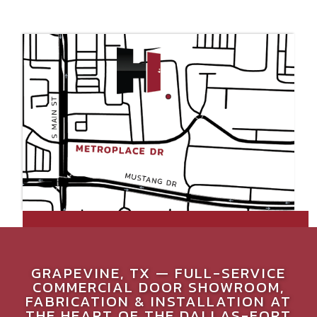
GRAPEVINE, TX — FULL-SERVICE
COMMERCIAL DOOR SHOWROOM,
FABRICATION & INSTALLATION AT
THE HEART OF THE DALLAS-FORT