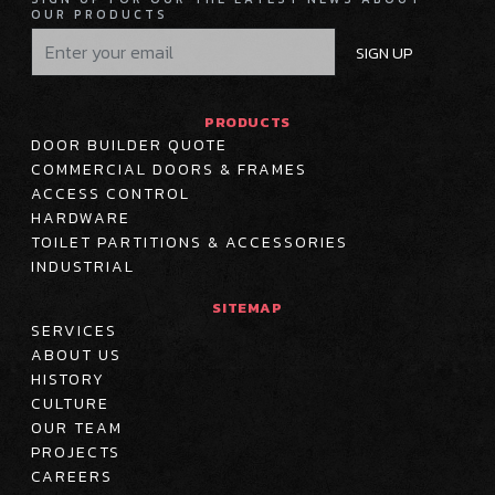
OUR PRODUCTS
SIGN UP
PRODUCTS
DOOR BUILDER QUOTE
COMMERCIAL DOORS & FRAMES
ACCESS CONTROL
HARDWARE
TOILET PARTITIONS & ACCESSORIES
INDUSTRIAL
SITEMAP
SERVICES
ABOUT US
HISTORY
CULTURE
OUR TEAM
PROJECTS
CAREERS