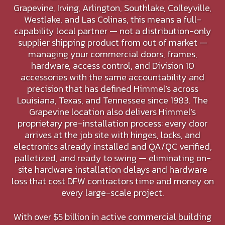
Grapevine, Irving, Arlington, Southlake, Colleyville,
Westlake, and Las Colinas, this means a full-
capability local partner — not a distribution-only
supplier shipping product from out of market —
managing your commercial doors, frames,
hardware, access control, and Division 10
accessories with the same accountability and
precision that has defined Himmel's across
Louisiana, Texas, and Tennessee since 1983. The
Grapevine location also delivers Himmel's
proprietary pre-installation process: every door
arrives at the job site with hinges, locks, and
electronics already installed and QA/QC verified,
palletized, and ready to swing — eliminating on-
site hardware installation delays and hardware
loss that cost DFW contractors time and money on
every large-scale project.
With over $5 billion in active commercial building