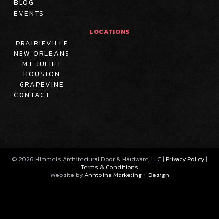
BLOG
EVENTS
LOCATIONS
PRAIRIEVILLE
NEW ORLEANS
MT JULIET
HOUSTON
GRAPEVINE
CONTACT
©
2026
Himmel's Architectural Door & Hardware, LLC |
Privacy Policy
|
Terms & Conditions
Website by
Anntoine Marketing + Design