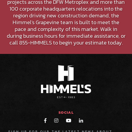
projects across the DFW Metroplex and more than
100 corporate headquarters relocations into the
region driving new construction demand, the
Himmel's Grapevine team is built to meet the
pace and complexity of this market. Walk in
during business hours for immediate assistance, or
call 855-HIMMELS to begin your estimate today.
SOCIAL




SIGN UP FOR OUR THE LATEST NEWS ABOUT