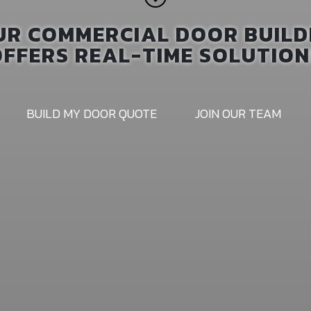
UR COMMERCIAL DOOR BUILD
OFFERS REAL-TIME SOLUTION
BUILD MY DOOR QUOTE
JOIN OUR TEAM