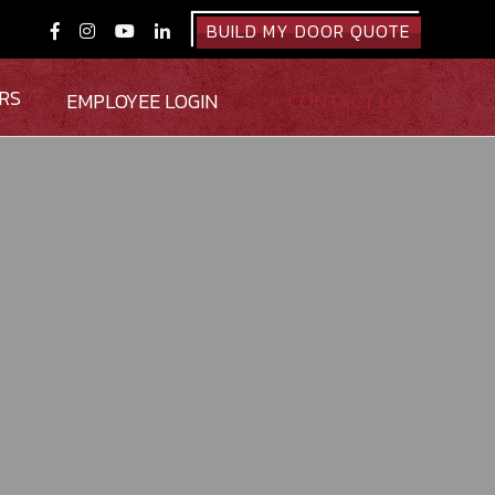
BUILD MY DOOR QUOTE




RS
EMPLOYEE LOGIN
CONTACT US