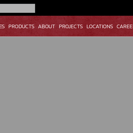
ES
PRODUCTS
ABOUT
PROJECTS
LOCATIONS
CAREE