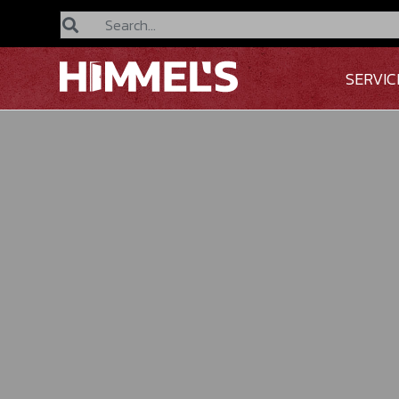
Search
SERVIC